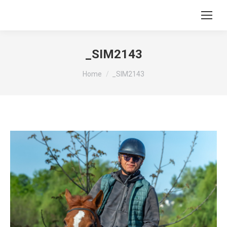
_SIM2143
You are here:
Home
_SIM2143