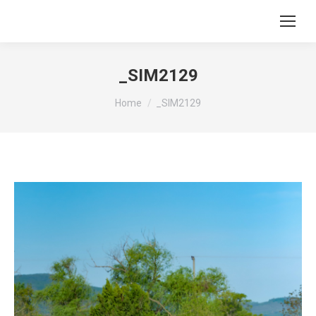
_SIM2129
You are here:
Home
_SIM2129