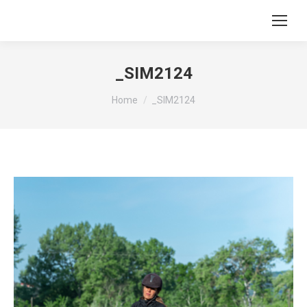
_SIM2124
You are here:
Home
_SIM2124