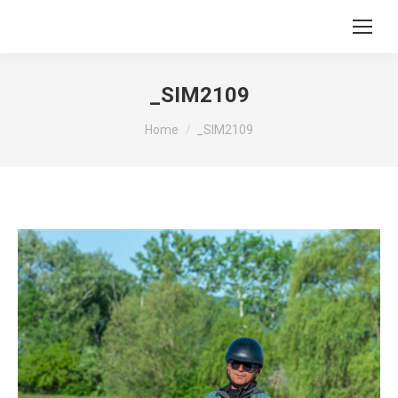
_SIM2109
You are here:
Home
_SIM2109