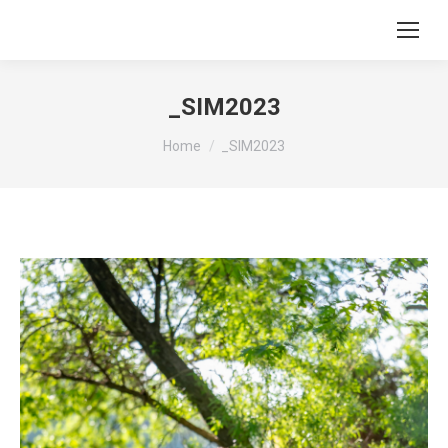
_SIM2023
You are here:
Home
_SIM2023