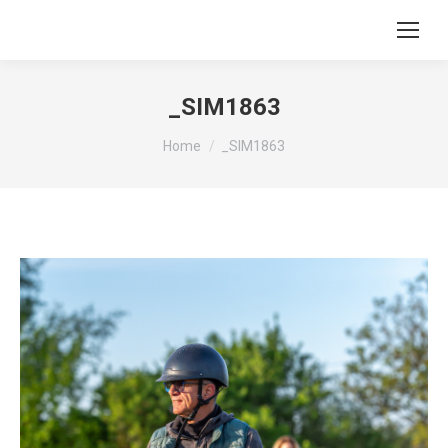
_SIM1863
You are here:
Home
_SIM1863